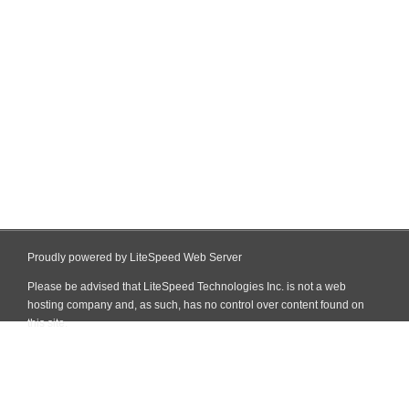
Proudly powered by LiteSpeed Web Server
Please be advised that LiteSpeed Technologies Inc. is not a web
hosting company and, as such, has no control over content found on
this site.